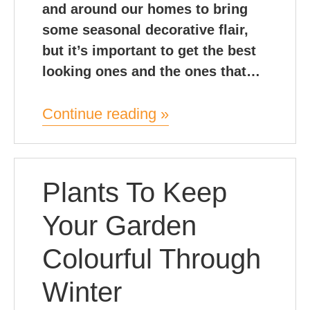
and around our homes to bring
some seasonal decorative flair,
but it’s important to get the best
looking ones and the ones that…
Continue reading »
Plants To Keep
Your Garden
Colourful Through
Winter