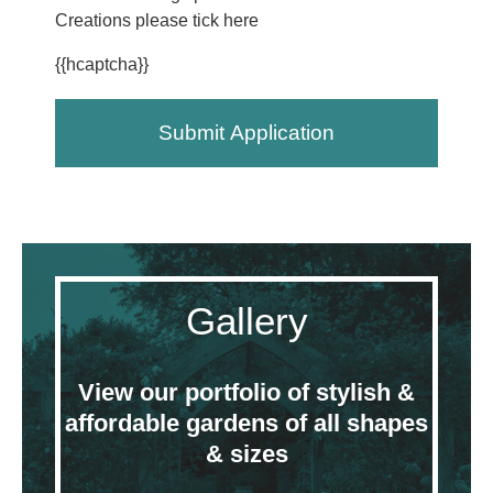
Creations please tick here
{{hcaptcha}}
Gallery
View our portfolio of stylish &
affordable gardens of all shapes
& sizes