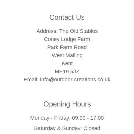
Contact Us
Address: The Old Stables
Coney Lodge Farm
Park Farm Road
West Malling
Kent
ME19 5JZ
Email:
info@outdoor-creations.co.uk
Opening Hours
Monday - Friday: 09.00 - 17.00
Saturday & Sunday: Closed