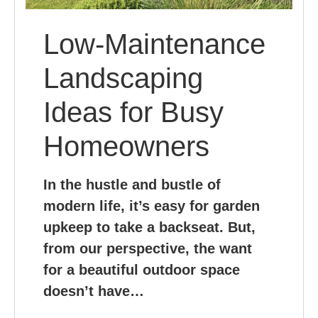
Low-Maintenance
Landscaping
Ideas for Busy
Homeowners
In the hustle and bustle of
modern life, it’s easy for garden
upkeep to take a backseat. But,
from our perspective, the want
for a beautiful outdoor space
doesn’t have…