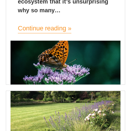
ecosystem that it’s unsurprising
why so many…
Continue reading »