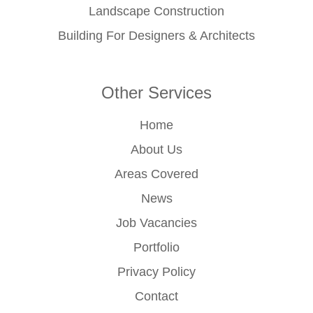
Landscape Construction
Building For Designers & Architects
Other Services
Home
About Us
Areas Covered
News
Job Vacancies
Portfolio
Privacy Policy
Contact