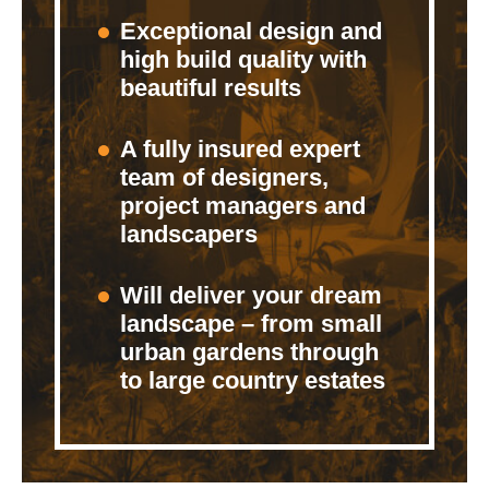
Exceptional design and
high build quality with
beautiful results
A fully insured expert
team of designers,
project managers and
landscapers
Will deliver your dream
landscape – from small
urban gardens through
to large country estates