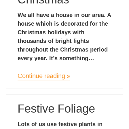
We all have a house in our area. A
house which is decorated for the
Christmas holidays with
thousands of bright lights
throughout the Christmas period
every year. It’s something…
Continue reading »
Festive Foliage
Lots of us use festive plants in