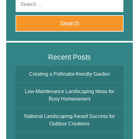
Recent Posts
Creating a Pollinator-friendly Garden
Low-Maintenance Landscaping Ideas for
Busy Homeowners
National Landscaping Award Success for
Outdoor Creations