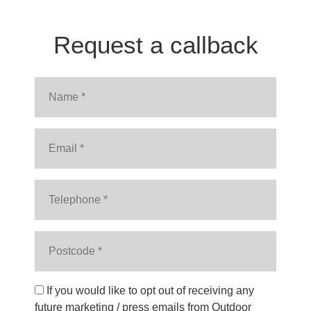
Request a callback
If you would like to opt out of receiving any
future marketing / press emails from Outdoor