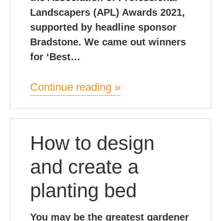
Landscapers (APL) Awards 2021,
supported by headline sponsor
Bradstone. We came out winners
for ‘Best…
Continue reading »
How to design
and create a
planting bed
You may be the greatest gardener