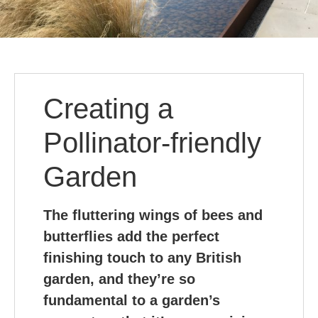
Creating a
Pollinator-friendly
Garden
The fluttering wings of bees and
butterflies add the perfect
finishing touch to any British
garden, and they’re so
fundamental to a garden’s