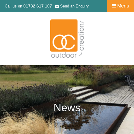
Menu
01732 617 107
Call us on
Send an Enquiry
News