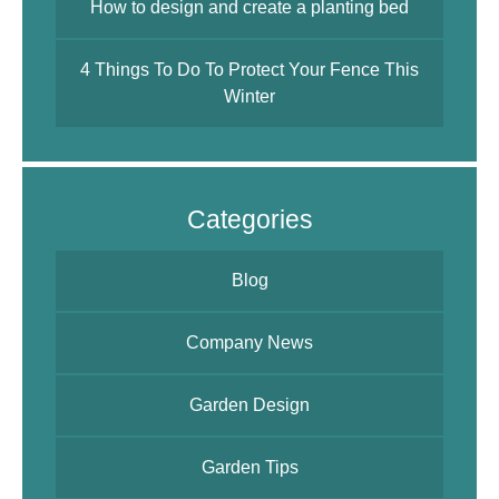
How to design and create a planting bed
4 Things To Do To Protect Your Fence This
Winter
Categories
Blog
Company News
Garden Design
Garden Tips