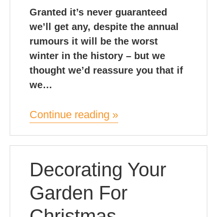
Granted it’s never guaranteed
we’ll get any, despite the annual
rumours it will be the worst
winter in the history – but we
thought we’d reassure you that if
we…
Continue reading »
Decorating Your
Garden For
Christmas