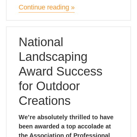
Continue reading »
National
Landscaping
Award Success
for Outdoor
Creations
We’re absolutely thrilled to have
been awarded a top accolade at
the Association of Professional