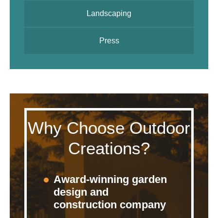
Landscaping
Press
Why Choose Outdoor
Creations?
Award-winning garden
design and
construction company