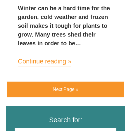
Winter can be a hard time for the
garden, cold weather and frozen
soil makes it tough for plants to
grow. Many trees shed their
leaves in order to be…
Continue reading »
Next Page »
Search for: