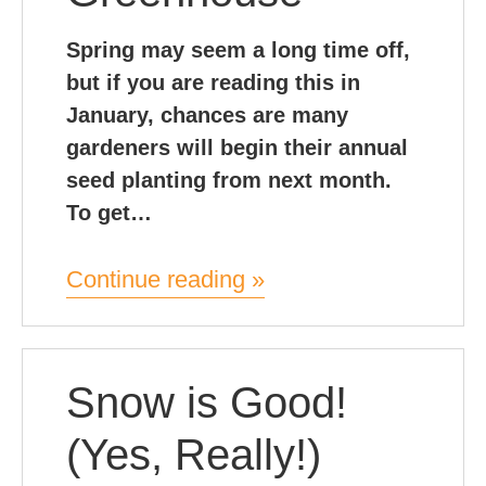
Spring may seem a long time off,
but if you are reading this in
January, chances are many
gardeners will begin their annual
seed planting from next month.
To get…
Continue reading »
Snow is Good!
(Yes, Really!)