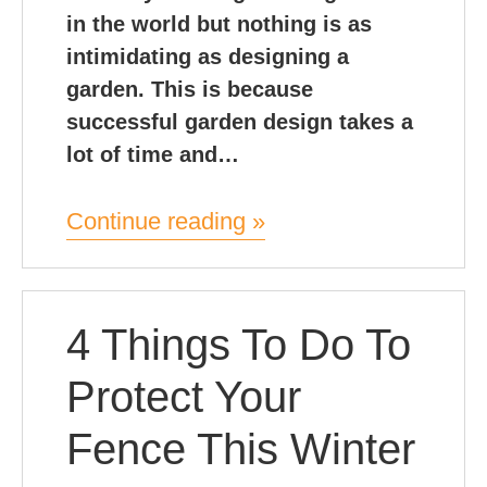
in the world but nothing is as
intimidating as designing a
garden. This is because
successful garden design takes a
lot of time and…
Continue reading »
4 Things To Do To
Protect Your
Fence This Winter