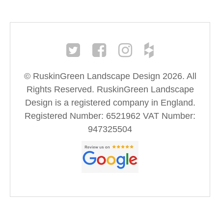
© RuskinGreen Landscape Design 2026. All
Rights Reserved. RuskinGreen Landscape
Design is a registered company in England.
Registered Number: 6521962 VAT Number:
947325504