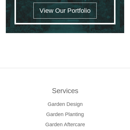
View Our Portfolio
Services
Garden Design
Garden Planting
Garden Aftercare