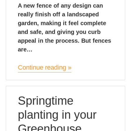
A new fence of any design can
really finish off a landscaped
garden, making it feel complete
and safe, and giving you curb
appeal in the process. But fences
are…
Continue reading »
Springtime
planting in your
Greenhouse