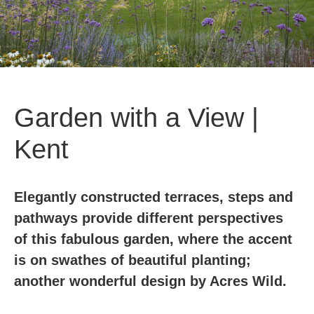
Garden with a View |
Kent
Elegantly constructed terraces, steps and
pathways provide different perspectives
of this fabulous garden, where the accent
is on swathes of beautiful planting;
another wonderful design by Acres Wild.