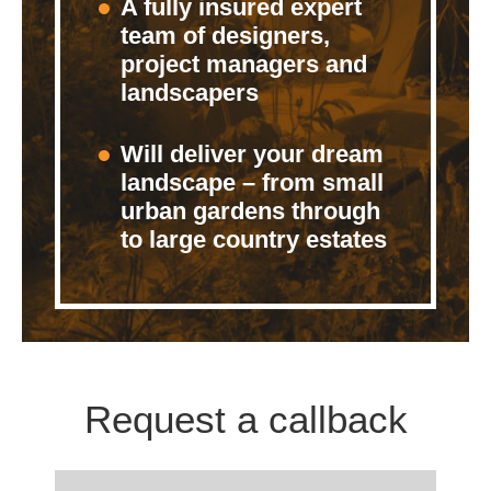
A fully insured expert
team of designers,
project managers and
landscapers
Will deliver your dream
landscape – from small
urban gardens through
to large country estates
Request a callback