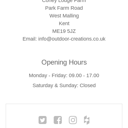
Coney Lodge Farm
Park Farm Road
West Malling
Kent
ME19 5JZ
Email:
info@outdoor-creations.co.uk
Opening Hours
Monday - Friday: 09.00 - 17.00
Saturday & Sunday: Closed