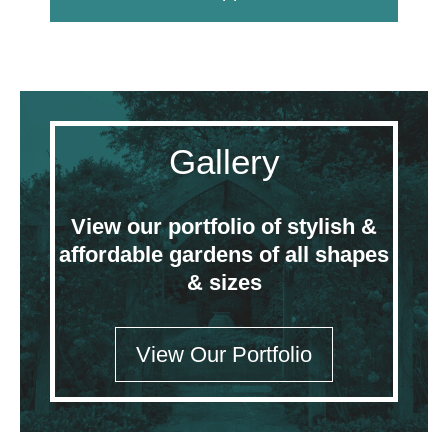
Gallery
View our portfolio of stylish &
affordable gardens of all shapes
& sizes
View Our Portfolio