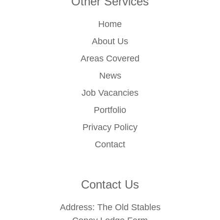
Other Services
Home
About Us
Areas Covered
News
Job Vacancies
Portfolio
Privacy Policy
Contact
Contact Us
Address: The Old Stables