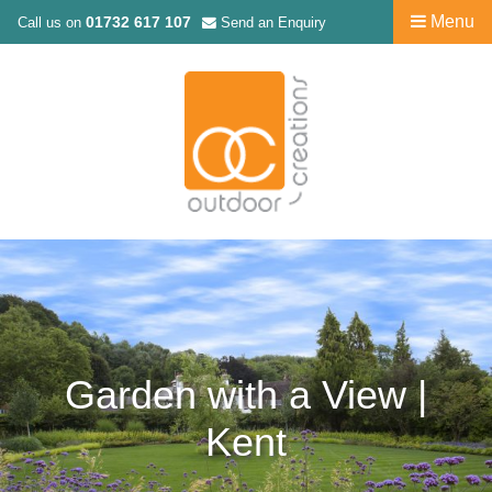
Menu
01732 617 107
Call us on
Send an Enquiry
Garden with a View |
Kent