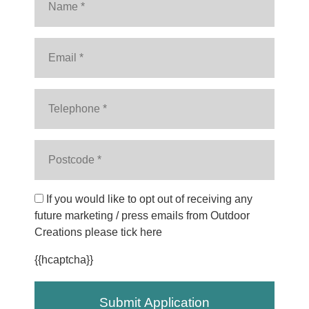
If you would like to opt out of receiving any
future marketing / press emails from Outdoor
Creations please tick here
{{hcaptcha}}