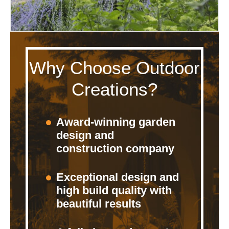
Why Choose Outdoor
Creations?
Award-winning garden
design and
construction company
Exceptional design and
high build quality with
beautiful results