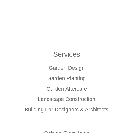
Services
Garden Design
Garden Planting
Garden Aftercare
Landscape Construction
Building For Designers & Architects