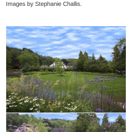
Images by Stephanie Challis.